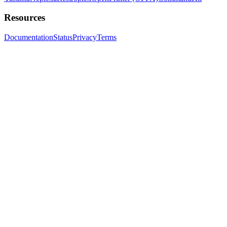
Resources
Documentation
Status
Privacy
Terms