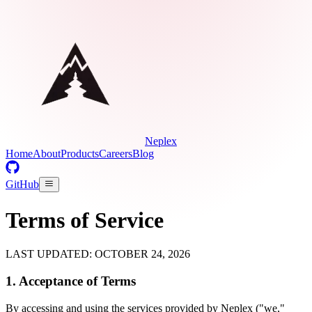
Neplex
Home
About
Products
Careers
Blog
GitHub
Terms of Service
LAST UPDATED: OCTOBER 24, 2026
1. Acceptance of Terms
By accessing and using the services provided by Neplex ("we,"