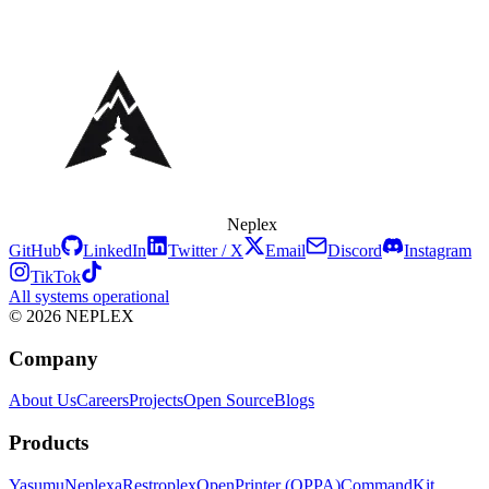
Neplex
GitHub
LinkedIn
Twitter / X
Email
Discord
Instagram
TikTok
All systems operational
© 2026 NEPLEX
Company
About Us
Careers
Projects
Open Source
Blogs
Products
Yasumu
Neplexa
Restroplex
OpenPrinter (OPPA)
CommandKit