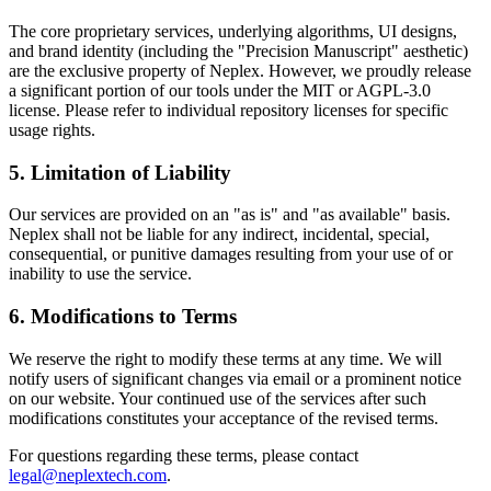
The core proprietary services, underlying algorithms, UI designs,
and brand identity (including the "Precision Manuscript" aesthetic)
are the exclusive property of Neplex. However, we proudly release
a significant portion of our tools under the MIT or AGPL-3.0
license. Please refer to individual repository licenses for specific
usage rights.
5. Limitation of Liability
Our services are provided on an "as is" and "as available" basis.
Neplex shall not be liable for any indirect, incidental, special,
consequential, or punitive damages resulting from your use of or
inability to use the service.
6. Modifications to Terms
We reserve the right to modify these terms at any time. We will
notify users of significant changes via email or a prominent notice
on our website. Your continued use of the services after such
modifications constitutes your acceptance of the revised terms.
For questions regarding these terms, please contact
legal@neplextech.com
.