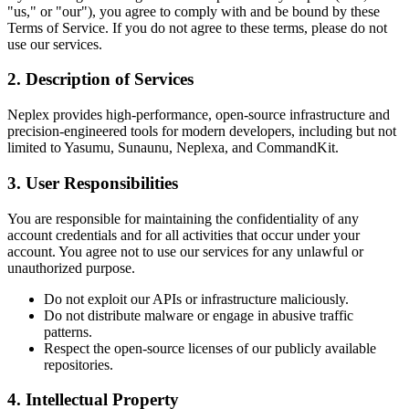
"us," or "our"), you agree to comply with and be bound by these
Terms of Service. If you do not agree to these terms, please do not
use our services.
2. Description of Services
Neplex provides high-performance, open-source infrastructure and
precision-engineered tools for modern developers, including but not
limited to Yasumu, Sunaunu, Neplexa, and CommandKit.
3. User Responsibilities
You are responsible for maintaining the confidentiality of any
account credentials and for all activities that occur under your
account. You agree not to use our services for any unlawful or
unauthorized purpose.
Do not exploit our APIs or infrastructure maliciously.
Do not distribute malware or engage in abusive traffic
patterns.
Respect the open-source licenses of our publicly available
repositories.
4. Intellectual Property