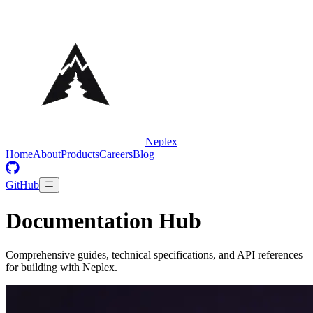
Neplex
Home
About
Products
Careers
Blog
GitHub
Documentation Hub
Comprehensive guides, technical specifications, and API references
for building with Neplex.