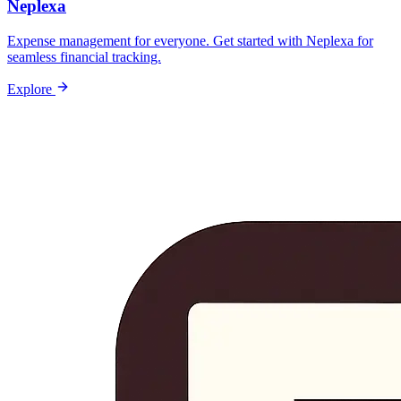
Neplexa
Expense management for everyone. Get started with Neplexa for
seamless financial tracking.
Explore