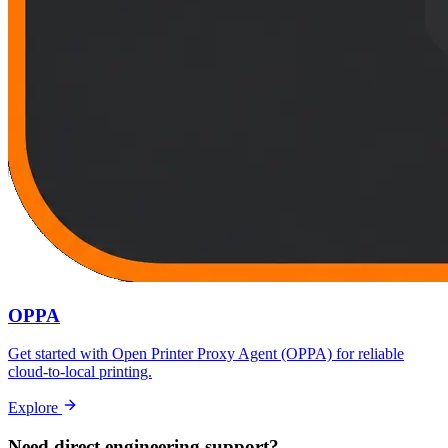
OPPA
Get started with Open Printer Proxy Agent (OPPA) for reliable
cloud-to-local printing.
Explore
Need direct engineering support?