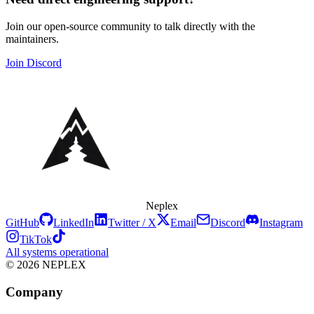
Join our open-source community to talk directly with the
maintainers.
Join Discord
Neplex
GitHub
LinkedIn
Twitter / X
Email
Discord
Instagram
TikTok
All systems operational
© 2026 NEPLEX
Company