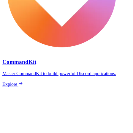
CommandKit
Master CommandKit to build powerful Discord applications.
Explore