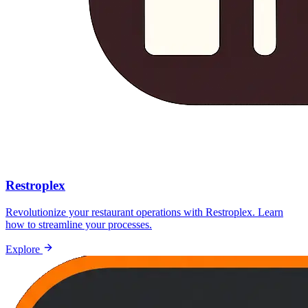
Restroplex
Revolutionize your restaurant operations with Restroplex. Learn
how to streamline your processes.
Explore