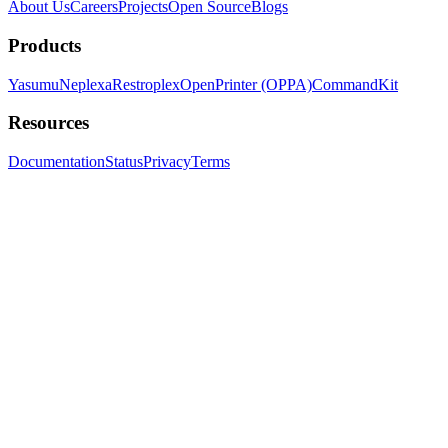
About Us
Careers
Projects
Open Source
Blogs
Products
Yasumu
Neplexa
Restroplex
OpenPrinter (OPPA)
CommandKit
Resources
Documentation
Status
Privacy
Terms