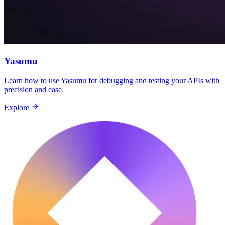
Yasumu
Learn how to use Yasumu for debugging and testing your APIs with
precision and ease.
Explore