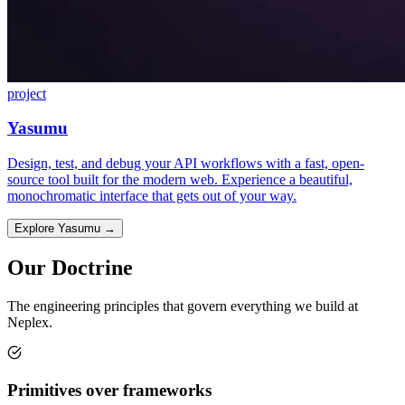
project
Yasumu
Design, test, and debug your API workflows with a fast, open-
source tool built for the modern web. Experience a beautiful,
monochromatic interface that gets out of your way.
Explore Yasumu
→
Our Doctrine
The engineering principles that govern everything we build at
Neplex.
Primitives over frameworks