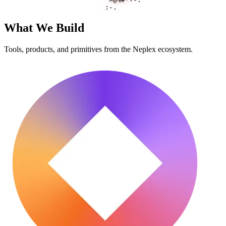
What We Build
Tools, products, and primitives from the Neplex ecosystem.