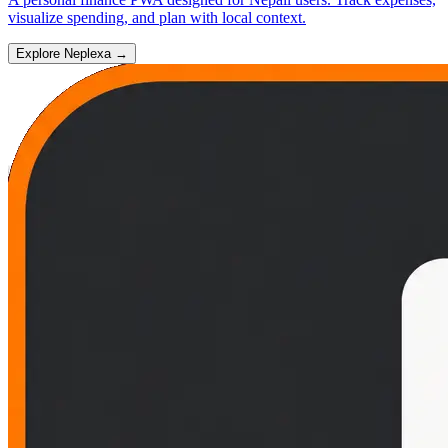
visualize spending, and plan with local context.
Explore Neplexa
→