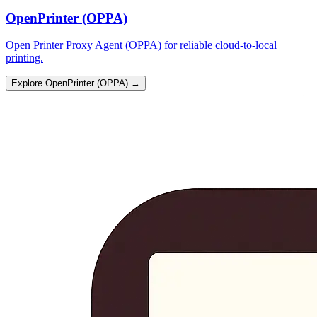
OpenPrinter (OPPA)
Open Printer Proxy Agent (OPPA) for reliable cloud-to-local
printing.
Explore OpenPrinter (OPPA)
→