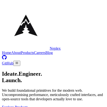
Neplex
Home
About
Products
Careers
Blog
GitHub
Ideate.
Engineer.
Launch.
We build foundational primitives for the modern web.
Uncompromising performance, meticulously crafted interfaces, and
open-source tools that developers actually love to use.