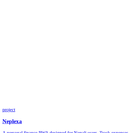
project
Neplexa
A personal finance PWA designed for Nepali users. Track expenses,