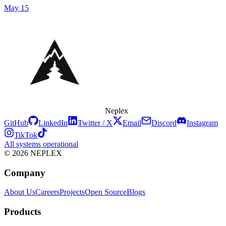
May 15
Neplex
GitHub
LinkedIn
Twitter / X
Email
Discord
Instagram
TikTok
All systems operational
© 2026 NEPLEX
Company
About Us
Careers
Projects
Open Source
Blogs
Products