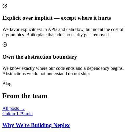
Explicit over implicit — except where it hurts
We favor explicitness in APIs and data flow, but not at the cost of
ergonomics. Boilerplate that adds no clarity gets removed.
Own the abstraction boundary
We know exactly where our code ends and a dependency begins.
Abstractions we do not understand do not ship.
Blog
From the team
All posts →
Culture
1.79
min
Why We're Building Neplex