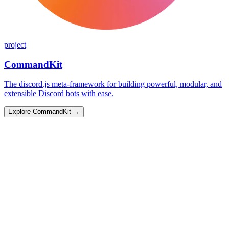
project
CommandKit
The discord.js meta-framework for building powerful, modular, and
extensible Discord bots with ease.
Explore CommandKit
→