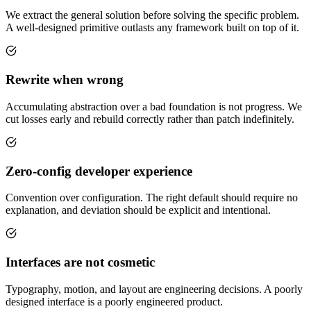
We extract the general solution before solving the specific problem.
A well-designed primitive outlasts any framework built on top of it.
Rewrite when wrong
Accumulating abstraction over a bad foundation is not progress. We
cut losses early and rebuild correctly rather than patch indefinitely.
Zero-config developer experience
Convention over configuration. The right default should require no
explanation, and deviation should be explicit and intentional.
Interfaces are not cosmetic
Typography, motion, and layout are engineering decisions. A poorly
designed interface is a poorly engineered product.