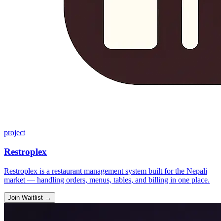
project
Restroplex
Restroplex is a restaurant management system built for the Nepali
market — handling orders, menus, tables, and billing in one place.
Join Waitlist
→