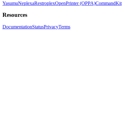
Yasumu
Neplexa
Restroplex
OpenPrinter (OPPA)
CommandKit
Resources
Documentation
Status
Privacy
Terms