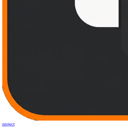
project