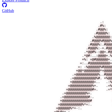
Explore Products
GitHub
                                                 .:    
                                                .#%:   
                                               .#@@%:  
                                              .#@@@@%: 
                                             .%@@@@@@@:
                                            .#@@@%#@@@%
                                           .#@@@%:.#@@@
                                          .#@@@%:-+.#@@
                                         .*@@#%-:@@+.#@
                                        .*@#:..:@@@@+.%
                                        +%: =@#@@@@@@+.
                                       =:..#@@@@@@@@@@=
                                      =: -%@@@@@@%#@@@@
                                     +@@*@@@@@@@@*+@@@@
                                   .=@@@@@@@@@@@%..#@@@
                                  .=@@@@@@@@@@@%#. +%@@
                                  +@@@@@@@@@@@=..   .:%
                                 =@@@@@@@@@@@%+.    .=%
                                =@@@@@@@@@@@@#=.    .=*
                              .=@@@@@@@@@@%=.          
                             .=@@@@@@@@@@@@#-.         
                             +@@@@@@@@@@@@@@#          
                            =@@@@@@@@@@@%*=:.          
                           =@@@@@@%*+-:.               
                          =@%#*+-:                     